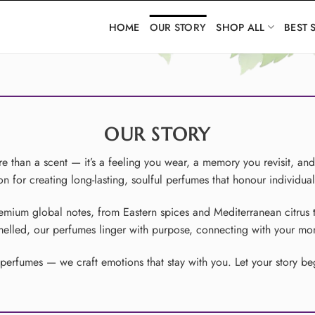
HOME
OUR STORY
SHOP ALL
BEST 
OUR STORY
 than a scent — it’s a feeling you wear, a memory you revisit, an
 for creating long-lasting, soulful perfumes that honour individual
remium global notes, from Eastern spices and Mediterranean citrus 
smelled, our perfumes linger with purpose, connecting with your 
rfumes — we craft emotions that stay with you. Let your story begi