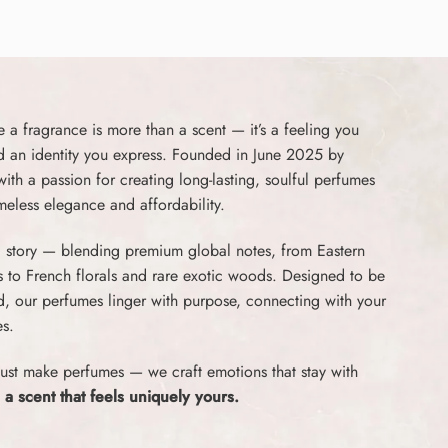
a fragrance is more than a scent — it’s a feeling you
d an identity you express. Founded in June 2025 by
th a passion for creating long-lasting, soulful perfumes
imeless elegance and affordability.
 a story — blending premium global notes, from Eastern
s to French florals and rare exotic woods. Designed to be
ed, our perfumes linger with purpose, connecting with your
s.
ust make perfumes — we craft emotions that stay with
 a scent that feels uniquely yours.