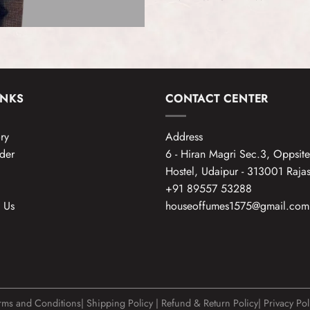
INKS
CONTACT CENTER
ry
Address
der
6 - Hiran Magri Sec.3, Oppsit
Hostel, Udaipur - 313001 Rajas
+91 89557 53288
 Us
houseoffumes1575@gmail.com
rms and Conditions
|
Shipping Policy
|
Refund & Return Policy
|
Privacy Pol