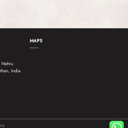
MAPS
e Nehru
than, India
icy