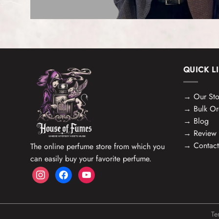
QUICK L
→
Our Sto
→
Bulk Or
→
Blog
→
Review
→
Contact
The online perfume store from which you
can easily buy your favorite perfume.
instagram
facebook
youtube
Te