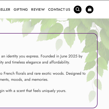
SELLER
GIFTING
REVIEW
CONTACT US
d an identity you express. Founded in June 2025 by
ity and timeless elegance and affordability.
to French florals and rare exotic woods. Designed to
moments, moods, and memories.
n with a scent that feels uniquely yours.