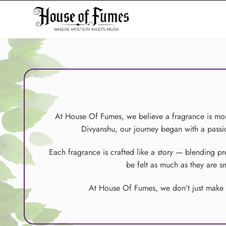
Skip
to
content
At House Of Fumes, we believe a fragrance is more
Divyanshu, our journey began with a passion
Each fragrance is crafted like a story — blending p
be felt as much as they are 
At House Of Fumes, we don’t just make pe