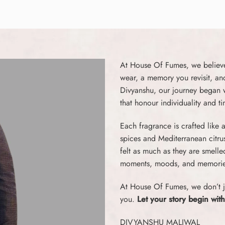
At House Of Fumes, we believe 
wear, a memory you revisit, an
Divyanshu, our journey began wi
that honour individuality and t
Each fragrance is crafted like
spices and Mediterranean citru
felt as much as they are smell
moments, moods, and memorie
At House Of Fumes, we don’t j
you.
Let your story begin with
DIVYANSHU MALIWAL