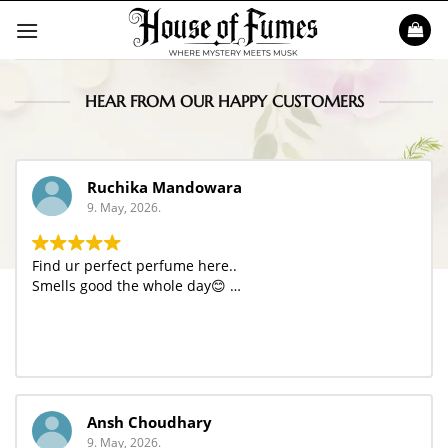
Skip
to
content
HEAR FROM OUR HAPPY CUSTOMERS
Ruchika Mandowara
9. May, 2026.
Find ur perfect perfume here..
Smells good the whole day😊 …
Ansh Choudhary
9. May, 2026.