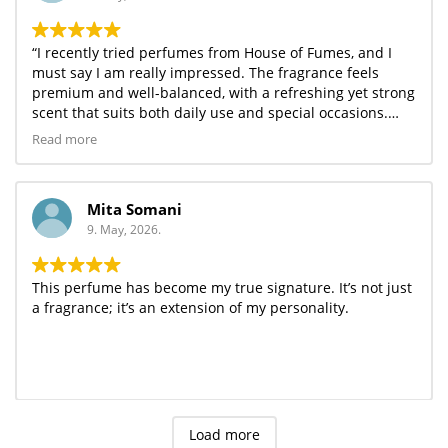
“I recently tried perfumes from House of Fumes, and I
must say I am really impressed. The fragrance feels
premium and well-balanced, with a refreshing yet strong
scent that suits both daily use and special occasions.
One of the best things is its long-lasting performance —
Read more
it easily stays for several hours without fading quickly.
The variety of fragrances they offer makes it easy to find
something for every mood.
Mita Somani
The packaging is elegant, and considering the quality,
9. May, 2026.
the price is quite affordable. Overall, House of Fumes
offers a great combination of luxury and value. I would
definitely recommend it to anyone who loves good
This perfume has become my true signature. It’s not just
fragrances.”
a fragrance; it’s an extension of my personality.
Load more