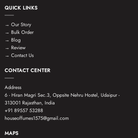
QUICK LINKS
→
Our Story
→
Bulk Order
→
Blog
→
Review
→
Contact Us
CONTACT CENTER
Address
6 - Hiran Magri Sec.3, Oppsite Nehru Hostel, Udaipur -
313001 Rajasthan, India
+91 89557 53288
houseoffumes1575@gmail.com
MAPS