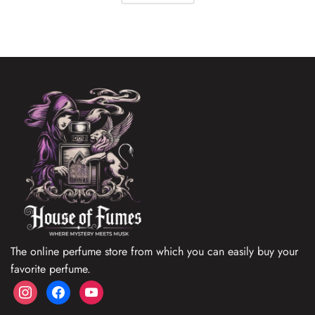
The online perfume store from which you can easily buy your
favorite perfume.
instagram
facebook
youtube