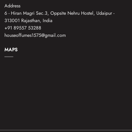
Address
6 - Hiran Magri Sec.3, Oppsite Nehru Hostel, Udaipur -
313001 Rajasthan, India
+91 89557 53288
houseoffumes1575@gmail.com
MAPS