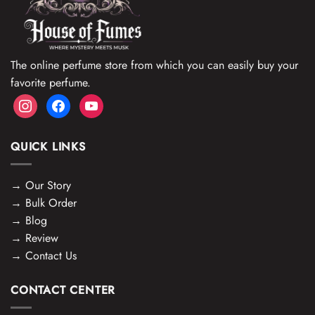
The online perfume store from which you can easily buy your
favorite perfume.
instagram
facebook
youtube
QUICK LINKS
→
Our Story
→
Bulk Order
→
Blog
→
Review
→
Contact Us
CONTACT CENTER