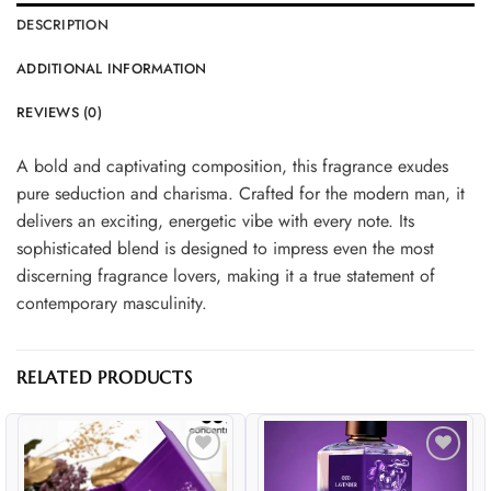
DESCRIPTION
ADDITIONAL INFORMATION
REVIEWS (0)
A bold and captivating composition, this fragrance exudes
pure seduction and charisma. Crafted for the modern man, it
delivers an exciting, energetic vibe with every note. Its
sophisticated blend is designed to impress even the most
discerning fragrance lovers, making it a true statement of
contemporary masculinity.
RELATED PRODUCTS
Add to
Add to