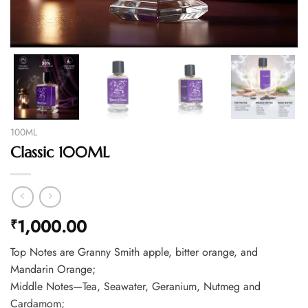
100ML
Classic 100ML
1,000.00
₹
Top Notes are Granny Smith apple, bitter orange, and
Mandarin Orange;
Middle Notes—Tea, Seawater, Geranium, Nutmeg and
Cardamom;