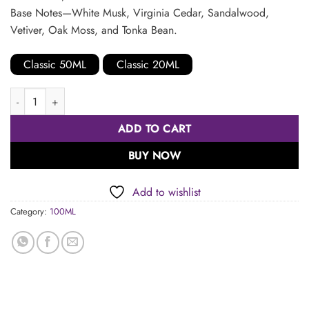
Base Notes—White Musk, Virginia Cedar, Sandalwood,
Vetiver, Oak Moss, and Tonka Bean.
Classic 50ML
Classic 20ML
Classic 100ML quantity
ADD TO CART
BUY NOW
Add to wishlist
Category:
100ML