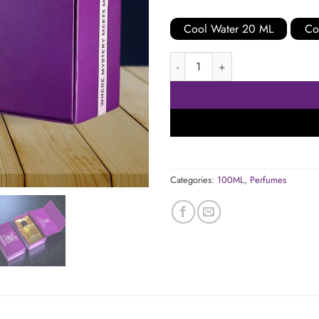
Cool Water 20 ML
Co
Cool Water 100 ML quantity
Categories:
100ML
,
Perfumes