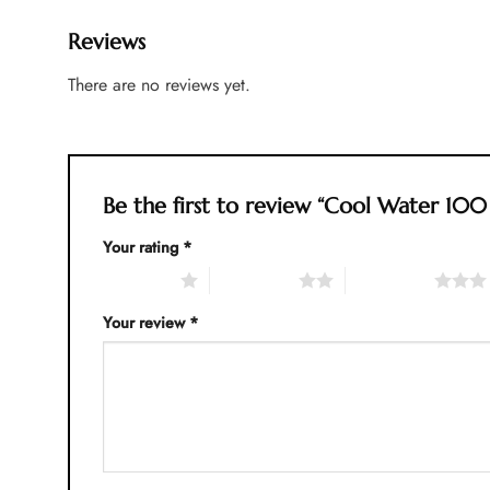
Reviews
There are no reviews yet.
Be the first to review “Cool Water 10
Your rating
*
1 of 5 stars
2 of 5 stars
3 of 5 stars
Your review
*