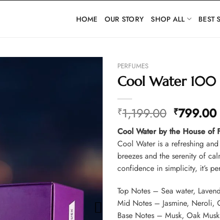
HOME
OUR STORY
SHOP ALL
BEST 
PERFUMES
Cool Water 100
Original
1,199.00
799.00
₹
₹
price
Cool Water by the House of
was:
i
Cool Water is a refreshing and
₹1,199.0
breezes and the serenity of ca
confidence in simplicity, it’s 
Top Notes – Sea water, Lavend
Mid Notes – Jasmine, Neroli,
Base Notes – Musk, Oak Musk