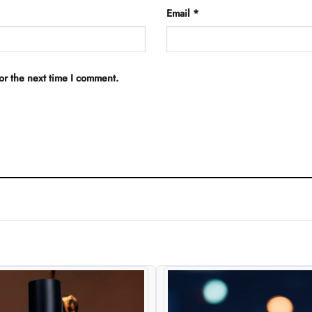
Email
*
or the next time I comment.
Add to