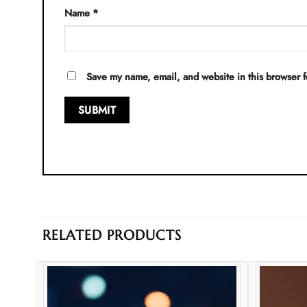
Name
*
Save my name, email, and website in this browser f
RELATED PRODUCTS
d to
Add to