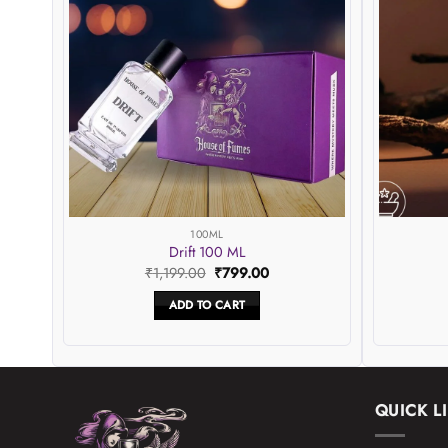
hlist
wishlist
100ML
Drift 100 ML
Original
Current
₹
1,199.00
₹
799.00
price
price
was:
is:
ADD TO CART
0.
₹1,199.00.
₹799.00.
QUICK L