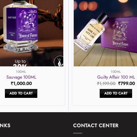
wishlist
100ML
100ML
Sauvage 100ML
Guilty Affair 100 ML
Original
C
₹
1,000.00
₹
1,199.00
₹
799.00
price
p
was:
i
ADD TO CART
ADD TO CART
₹1,199.00
₹
INKS
CONTACT CENTER