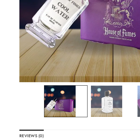
REVIEWS (0)