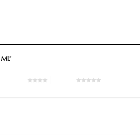
0 ML”
4 of 5 stars
5 of 5 stars