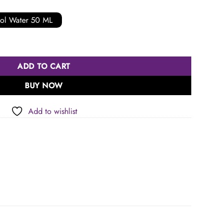
ol Water 50 ML
ADD TO CART
BUY NOW
Add to wishlist