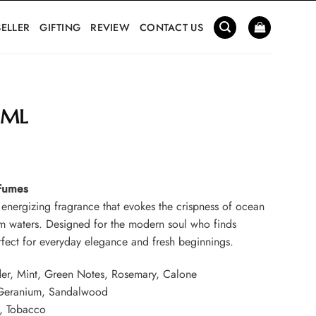
SELLER
GIFTING
REVIEW
CONTACT US
 ML
Current
price
 Fumes
s:
 energizing fragrance that evokes the crispness of ocean
0.
₹799.00.
lm waters. Designed for the modern soul who finds
perfect for everyday elegance and fresh beginnings.
er, Mint, Green Notes, Rosemary, Calone
 Geranium, Sandalwood
, Tobacco