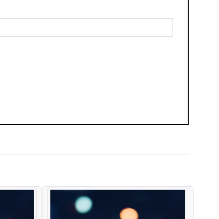
Add to
Add to